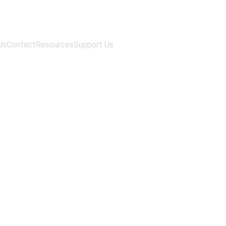
Us
Contact
Resources
Support Us
ratory