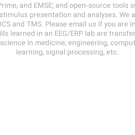
Prime, and EMSE; and open-source tools 
timulus presentation and analyses. We al
CS and TMS. Please email us if you are in
ls learned in an EEG/ERP lab are transfe
f science in medicine, engineering, comp
learning, signal processing, etc.