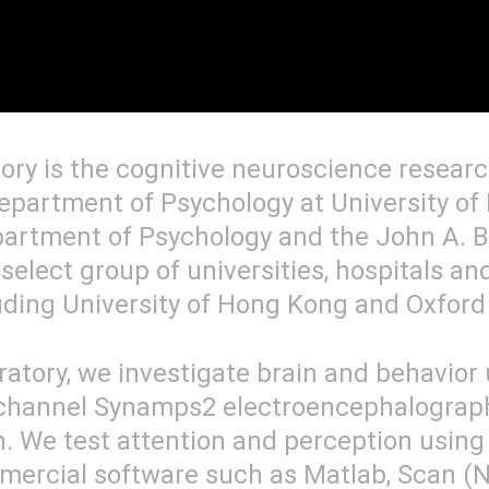
ory is the cognitive neuroscience resear
epartment of Psychology at University of 
partment of Psychology and the John A. B
 select group of universities, hospitals an
uding University of Hong Kong and Oxford 
ratory, we investigate brain and behavior
-channel Synamps2 electroencephalograp
. We test attention and perception using v
mercial software such as Matlab, Scan (N