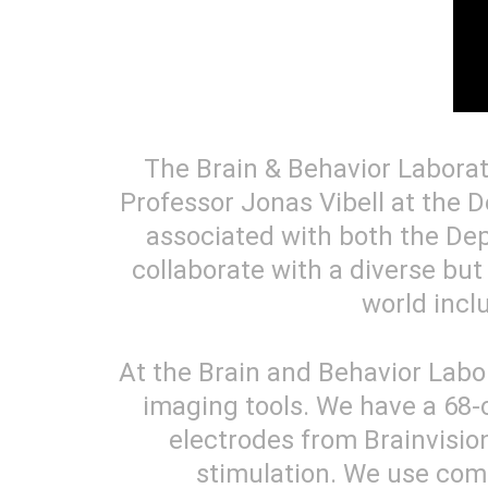
The Brain & Behavior Laborat
Professor Jonas Vibell at the D
associated with both the De
collaborate with a diverse but
world incl
At the Brain and Behavior Labo
imaging tools. We have a 68
electrodes from Brainvision
stimulation. We use com