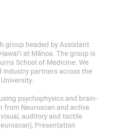
ch group headed by Assistant 
Hawai'i at Mānoa. The group is 
urns School of Medicine. We 
d industry partners across the 
University.
 using psychophysics and brain-
h from Neuroscan and active 
isual, auditory and tactile 
euroscan), Presentation 