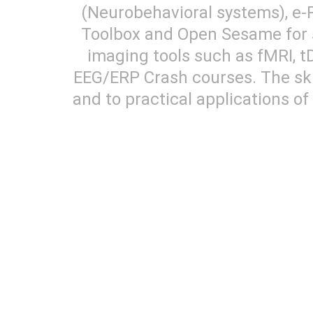
(Neurobehavioral systems), e-
Toolbox and Open Sesame for s
imaging tools such as fMRI, tD
EEG/ERP Crash courses. The skil
and to practical applications o