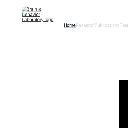
Home
Research
Publications
Tea
Brain