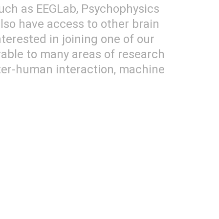
such as EEGLab, Psychophysics 
so have access to other brain 
terested in joining one of our 
rable to many areas of research 
uter-human interaction, machine 